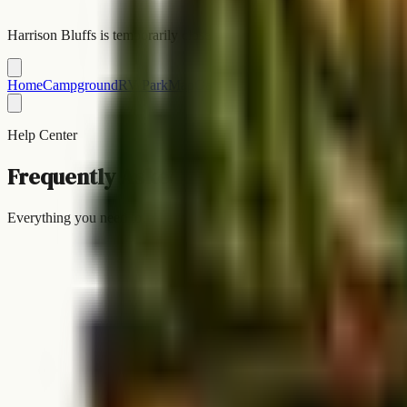
Harrison Bluffs is temporarily closed while we work things out with the
Home
Campground
RV Park
Map
Gallery
Blog
Rules
FAQ
Contact
Book 
Help Center
Frequently Asked Questions
Everything you need to know about camping and RV parking at Harri
FAQ
Common Questions
Contact us