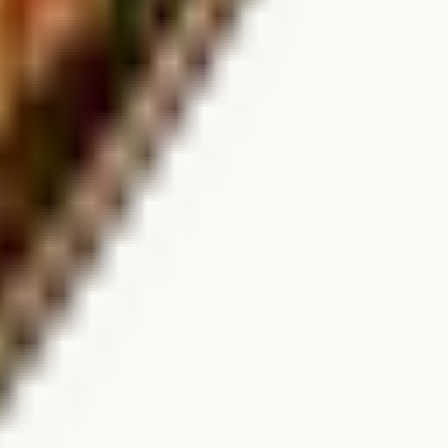
for real-time availability.