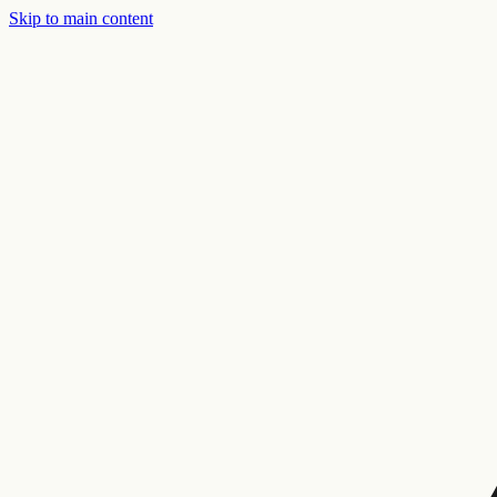
Skip to main content