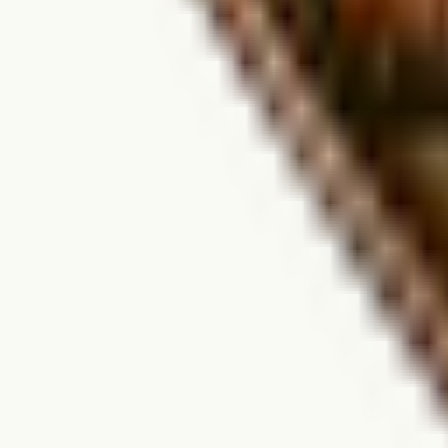
We're open seasonally from May 1 through October 31. Dates may vary 
How do I book a campsite or RV spot?