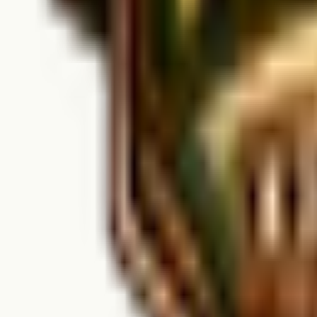
When is Harrison Bluffs open?