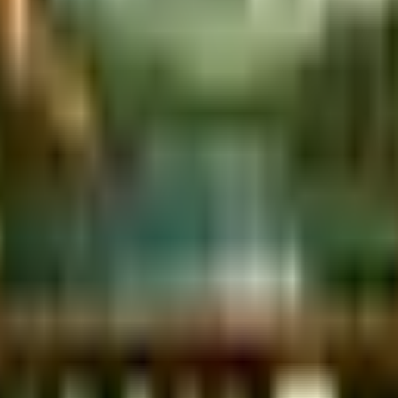
 city. We're so sorry for the disruption.
Read more
.
Campsite
Book RV Site
son Bluffs.