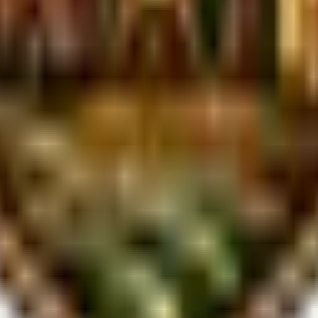
slightly depending on weather conditions. Check our Hipcamp listings 